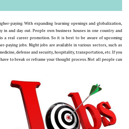
higher-paying. With expanding learning openings and globalization,
day in and day out. People own business houses in one country and
 is a real career promotion. So it is best to be aware of upcoming
-paying jobs. Night jobs are available in various sectors, such as
dicine, defense and security, hospitality, transportation, etc. If you
have to break or reframe your thought process. Not all people can