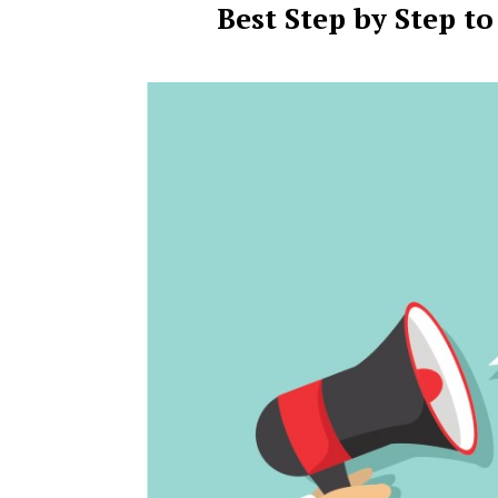
Best Step by Step t