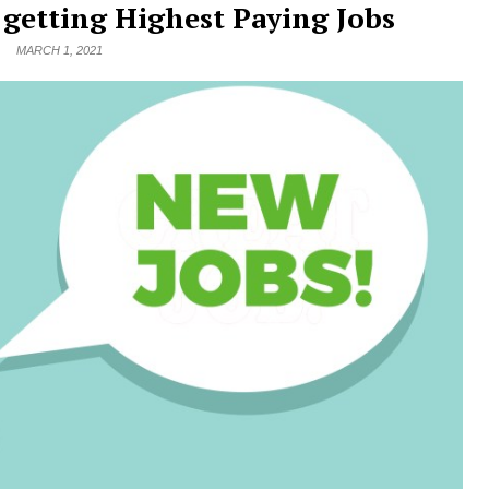
o getting Highest Paying Jobs
MARCH 1, 2021