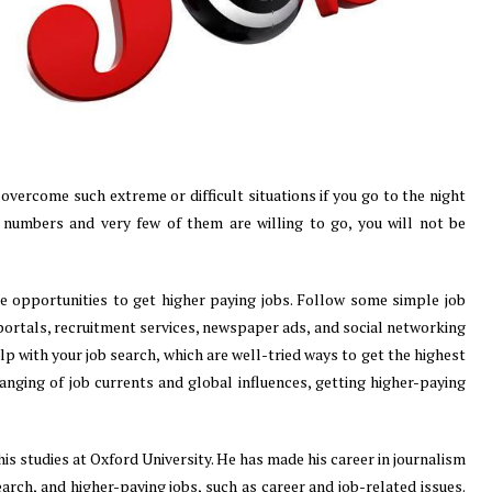
 overcome such extreme or difficult situations if you go to the night
ge numbers and very few of them are willing to go, you will not be
le opportunities to get higher paying jobs. Follow some simple job
 portals, recruitment services, newspaper ads, and social networking
p with your job search, which are well-tried ways to get the highest
hanging of job currents and global influences, getting higher-paying
his studies at Oxford University. He has made his career in journalism
earch, and higher-paying jobs, such as career and job-related issues.