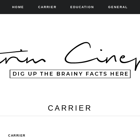
HOME
CARRIER
EDUCATION
GENERAL
CARRIER
CARRIER