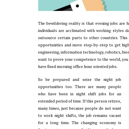
The bewildering reality is that evening jobs are 
individuals are acclimated with working styles 
outsource certain parts to other countries. This
opportunities and move step-by-step to get higher
engineering, information technology, robotics, biome
want to prove your competence to the world, you 
have fixed morning office hour oriented jobs.
So be prepared and seize the night job
opportunities too. There are many people
who have been in night shift jobs for an
extended period of time. If this person retires,
many times, just because people do not want
to work night shifts, the job remains vacant
for a long time. The changing economy is