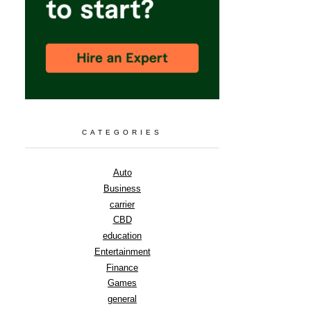
CATEGORIES
Auto
Business
carrier
CBD
education
Entertainment
Finance
Games
general