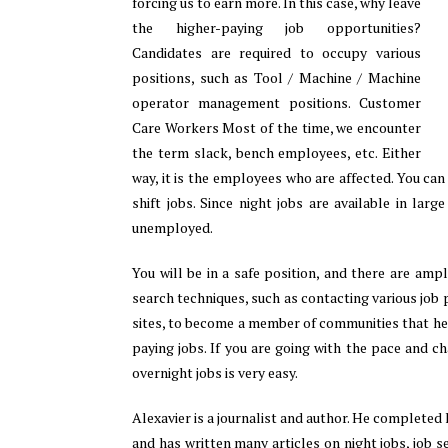
forcing us to earn more. In this case, why leave
the higher-paying job opportunities?
Candidates are required to occupy various
positions, such as Tool / Machine / Machine
operator management positions. Customer
Care Workers Most of the time, we encounter
the term slack, bench employees, etc. Either
way, it is the employees who are affected. You can
shift jobs. Since night jobs are available in lar
unemployed.
You will be in a safe position, and there are amp
search techniques, such as contacting various job
sites, to become a member of communities that hel
paying jobs. If you are going with the pace and c
overnight jobs is very easy.
Alexavier is a journalist and author. He completed 
and has written many articles on night jobs, job s