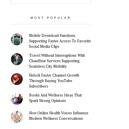
MOST POPULAR
Mobile Download Functions
Supporting Faster Access To Favorite
Social Media Clips
Travel Without Interruptions With
Chauffeur Services Supporting
Seamless City Mobility
Unlock Faster Channel Growth
Through Buying YouTube
Subscribers
Books And Wellness Ideas That
Spark Strong Opinions
How Online Health Voices Influence
Modern Wellness Conversations