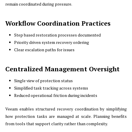
remain coordinated during pressure.
Workflow Coordination Practices
Step based restoration processes documented
Priority driven system recovery ordering
Clear escalation paths for issues
Centralized Management Oversight
Single view of protection status
Simplified task tracking across systems
Reduced operational friction during incidents
Veeam enables structured recovery coordination by simplifying
how protection tasks are managed at scale. Planning benefits
from tools that support clarity rather than complexity.