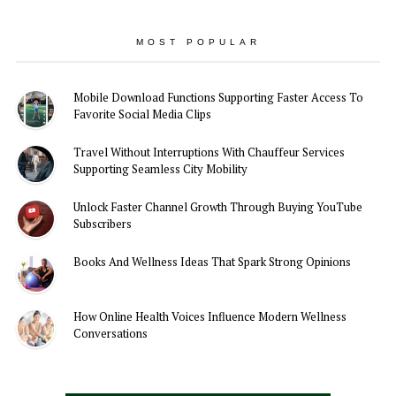
MOST POPULAR
Mobile Download Functions Supporting Faster Access To
Favorite Social Media Clips
Travel Without Interruptions With Chauffeur Services
Supporting Seamless City Mobility
Unlock Faster Channel Growth Through Buying YouTube
Subscribers
Books And Wellness Ideas That Spark Strong Opinions
How Online Health Voices Influence Modern Wellness
Conversations