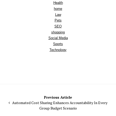
Health
home
Law
Pets
SEO
shopping
Social Media
Sports
Technology
Post
Previous Article
Automated Cost Sharing Enhances Accountability In Every
navigation
Group Budget Scenario