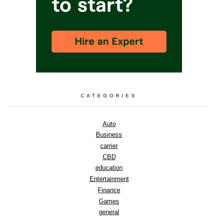
CATEGORIES
Auto
Business
carrier
CBD
education
Entertainment
Finance
Games
general