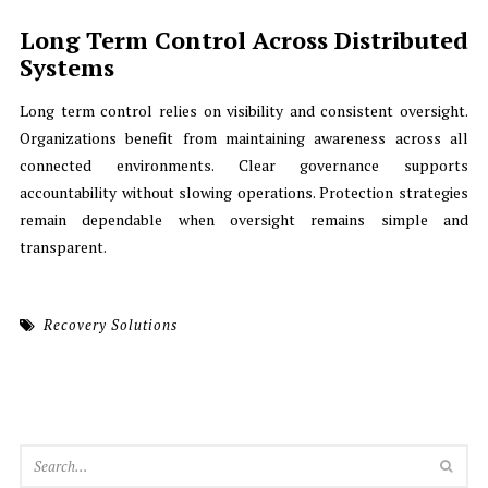
Long Term Control Across Distributed
Systems
Long term control relies on visibility and consistent oversight.
Organizations benefit from maintaining awareness across all
connected environments. Clear governance supports
accountability without slowing operations. Protection strategies
remain dependable when oversight remains simple and
transparent.
Recovery Solutions
SEA