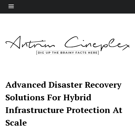
Advanced Disaster Recovery
Solutions For Hybrid
Infrastructure Protection At
Scale