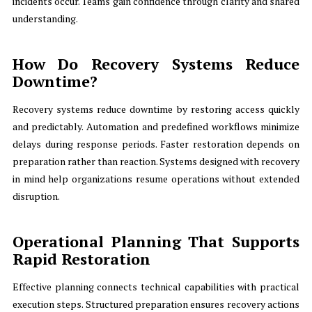
incidents occur. Teams gain confidence through clarity and shared
understanding.
How Do Recovery Systems Reduce
Downtime?
Recovery systems reduce downtime by restoring access quickly
and predictably. Automation and predefined workflows minimize
delays during response periods. Faster restoration depends on
preparation rather than reaction. Systems designed with recovery
in mind help organizations resume operations without extended
disruption.
Operational Planning That Supports
Rapid Restoration
Effective planning connects technical capabilities with practical
execution steps. Structured preparation ensures recovery actions