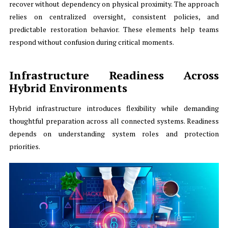
recover without dependency on physical proximity. The approach
relies on centralized oversight, consistent policies, and
predictable restoration behavior. These elements help teams
respond without confusion during critical moments.
Infrastructure Readiness Across
Hybrid Environments
Hybrid infrastructure introduces flexibility while demanding
thoughtful preparation across all connected systems. Readiness
depends on understanding system roles and protection
priorities.