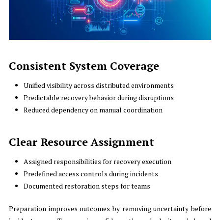
Consistent System Coverage
Unified visibility across distributed environments
Predictable recovery behavior during disruptions
Reduced dependency on manual coordination
Clear Resource Assignment
Assigned responsibilities for recovery execution
Predefined access controls during incidents
Documented restoration steps for teams
Preparation improves outcomes by removing uncertainty before