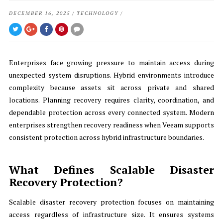
DECEMBER 16, 2025
/
TECHNOLOGY
/
Enterprises face growing pressure to maintain access during
unexpected system disruptions. Hybrid environments introduce
complexity because assets sit across private and shared
locations. Planning recovery requires clarity, coordination, and
dependable protection across every connected system. Modern
enterprises strengthen recovery readiness when Veeam supports
consistent protection across hybrid infrastructure boundaries.
What Defines Scalable Disaster
Recovery Protection?
Scalable disaster recovery protection focuses on maintaining
access regardless of infrastructure size. It ensures systems