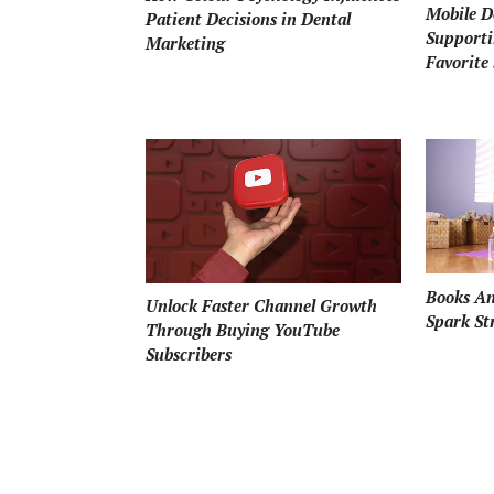
Mobile D
Patient Decisions in Dental
Supporti
Marketing
Favorite 
Books An
Unlock Faster Channel Growth
Spark St
Through Buying YouTube
Subscribers