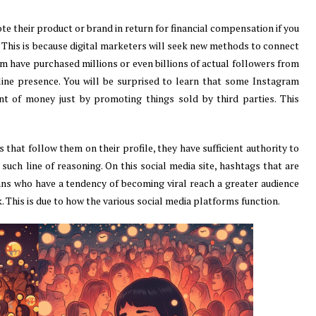
e their product or brand in return for financial compensation if you
 This is because digital marketers will seek new methods to connect
am have purchased millions or even billions of actual followers from
line presence. You will be surprised to learn that some Instagram
t of money just by promoting things sold by third parties. This
 that follow them on their profile, they have sufficient authority to
 such line of reasoning. On this social media site, hashtags that are
ans who have a tendency of becoming viral reach a greater audience
 This is due to how the various social media platforms function.