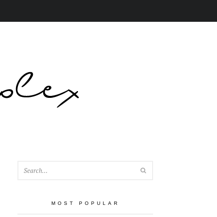
SEARCH
MOST POPULAR