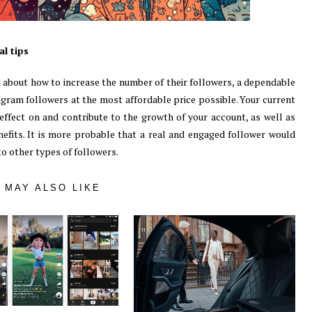
l tips
about how to increase the number of their followers, a dependable
tagram followers at the most affordable price possible. Your current
effect on and contribute to the growth of your account, as well as
nefits. It is more probable that a real and engaged follower would
o other types of followers.
 MAY ALSO LIKE