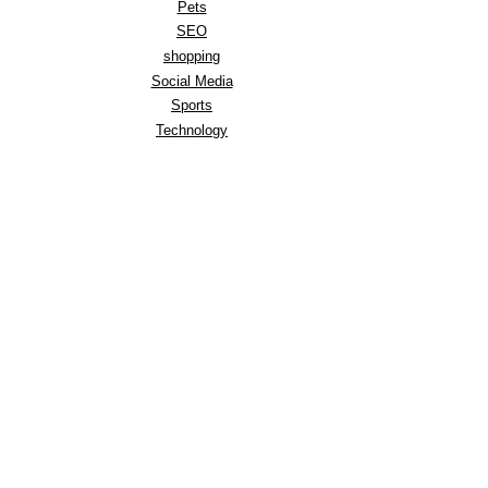
Pets
SEO
shopping
Social Media
Sports
Technology