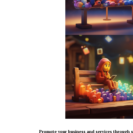
Promote your business and services through s