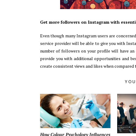
Get more followers on Instagram with essentia
Even though many Instagram users are concerned 
service provider will be able to give you with Ins
number of followers on your profile will have an 
provide you with additional opportunities and be
create consistent views and likes when compared t
YOU
How Colour Psychology Influences