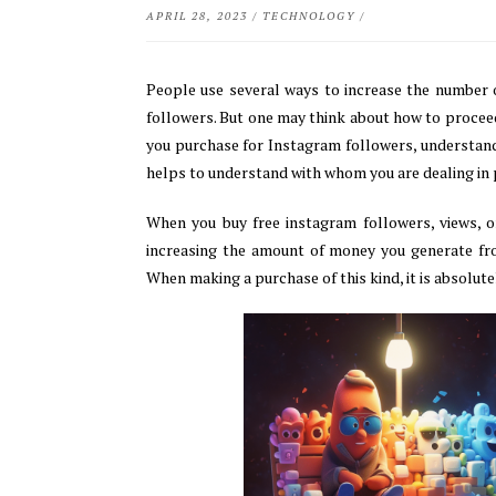
APRIL 28, 2023
/
TECHNOLOGY
/
People use several ways to increase the number o
followers. But one may think about how to procee
you purchase for Instagram followers, understand 
helps to understand with whom you are dealing in
When you buy free instagram followers, views, o
increasing the amount of money you generate fr
When making a purchase of this kind, it is absolute