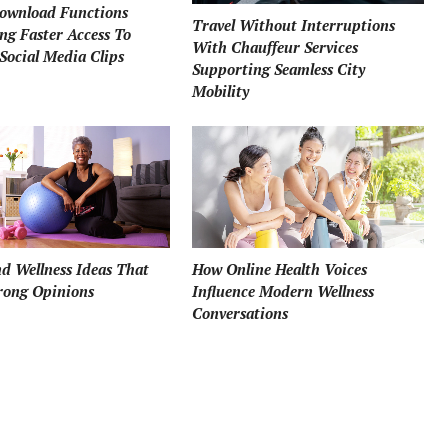
ownload Functions
Travel Without Interruptions
ng Faster Access To
With Chauffeur Services
Social Media Clips
Supporting Seamless City
Mobility
How Online Health Voices
d Wellness Ideas That
Influence Modern Wellness
rong Opinions
Conversations