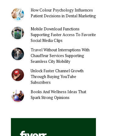
How Colour Psychology Influences
Patient Decisions in Dental Marketing
Mobile Download Functions
Supporting Faster Access To Favorite
Social Media Clips
Travel Without Interruptions With
Chauffeur Services Supporting
Seamless City Mobility
Unlock Faster Channel Growth
Through Buying YouTube
Subscribers
Books And Wellness Ideas That
Spark Strong Opinions