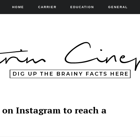
HOME
CARRIER
EDUCATION
GENERAL
g on Instagram to reach a