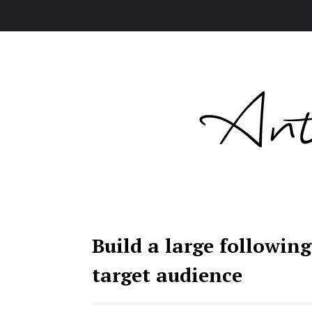
Build a large followin
target audience