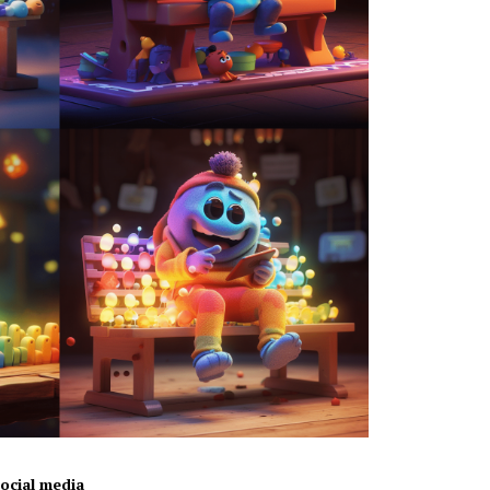
ocial media