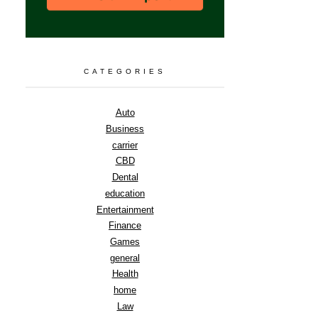
CATEGORIES
Auto
Business
carrier
CBD
Dental
education
Entertainment
Finance
Games
general
Health
home
Law