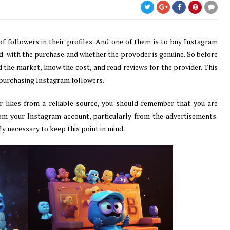
f followers in their profiles. And one of them is to buy Instagram
d with the purchase and whether the provoder is genuine. So before
the market, know the cost, and read reviews for the provider. This
 purchasing Instagram followers.
r likes from a reliable source, you should remember that you are
om your Instagram account, particularly from the advertisements.
ly necessary to keep this point in mind.