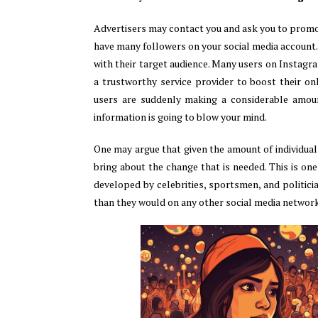
Advertisers may contact you and ask you to promot
have many followers on your social media account.
with their target audience. Many users on Instagr
a trustworthy service provider to boost their on
users are suddenly making a considerable amoun
information is going to blow your mind.
One may argue that given the amount of individuals
bring about the change that is needed. This is one
developed by celebrities, sportsmen, and politici
than they would on any other social media network.