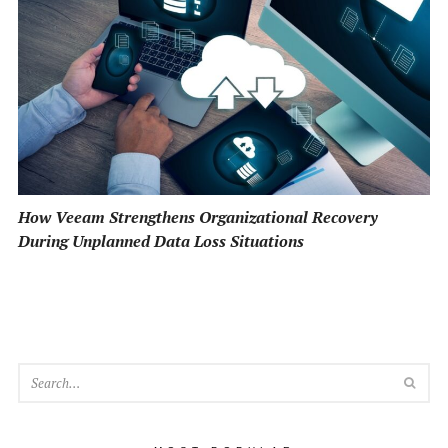
How Veeam Strengthens Organizational Recovery
During Unplanned Data Loss Situations
SEA