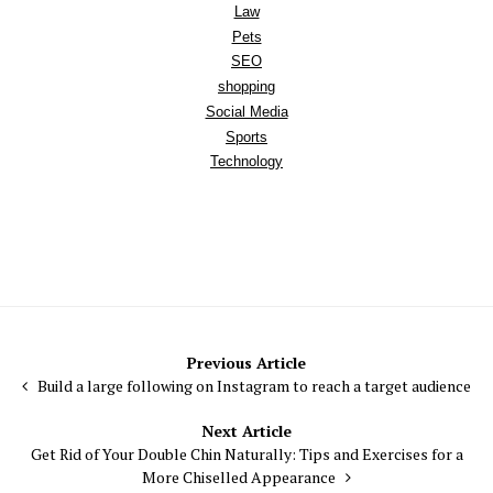
Law
Pets
SEO
shopping
Social Media
Sports
Technology
Post
Previous Article
Build a large following on Instagram to reach a target audience
navigation
Next Article
Get Rid of Your Double Chin Naturally: Tips and Exercises for a
More Chiselled Appearance