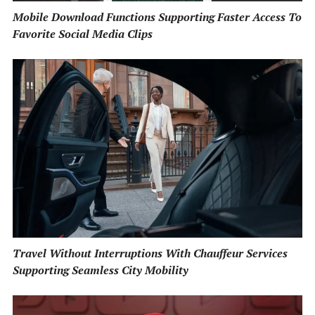
Mobile Download Functions Supporting Faster Access To
Favorite Social Media Clips
Travel Without Interruptions With Chauffeur Services
Supporting Seamless City Mobility