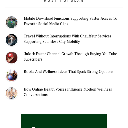
MOST POPULAR
Mobile Download Functions Supporting Faster Access To
Favorite Social Media Clips
Travel Without Interruptions With Chauffeur Services
Supporting Seamless City Mobility
Unlock Faster Channel Growth Through Buying YouTube
Subscribers
Books And Wellness Ideas That Spark Strong Opinions
How Online Health Voices Influence Modern Wellness
Conversations