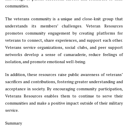
communities.
The veterans community is a unique and close-knit group that
understands its members’ challenges. Veteran Resources
promotes community engagement by creating platforms for
veterans to connect, share experiences, and support each other.
Veterans service organizations, social clubs, and peer support
networks develop a sense of camaraderie, reduce feelings of
isolation, and promote emotional well-being.
In addition, these resources raise public awareness of veterans’
sacrifices and contributions, fostering greater understanding and
acceptance in society. By encouraging community participation,
Veterans Resources enables them to continue to serve their
communities and make a positive impact outside of their military
service.
Summary