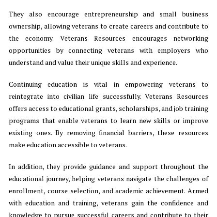
They also encourage entrepreneurship and small business
ownership, allowing veterans to create careers and contribute to
the economy. Veterans Resources encourages networking
opportunities by connecting veterans with employers who
understand and value their unique skills and experience.
Continuing education is vital in empowering veterans to
reintegrate into civilian life successfully. Veterans Resources
offers access to educational grants, scholarships, and job training
programs that enable veterans to learn new skills or improve
existing ones. By removing financial barriers, these resources
make education accessible to veterans.
In addition, they provide guidance and support throughout the
educational journey, helping veterans navigate the challenges of
enrollment, course selection, and academic achievement. Armed
with education and training, veterans gain the confidence and
knowledge to pursue successful careers and contribute to their