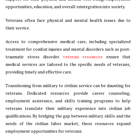
opportunities, education, and overall reintegration into society.
Veterans often face physical and mental health issues due to
their service.
Access to comprehensive medical care, including specialized
treatment for combat injuries and mental disorders such as post-
traumatic stress disorder.
veteran resources
ensure that
medical services are tailored to the specific needs of veterans,
providing timely and effective care.
Transitioning from military to civilian service can be daunting for
veterans. Dedicated resources provide career counseling,
employment assistance, and skills training programs to help
veterans translate their military experience into civilian job
qualifications. By bridging the gap between military skills and the
needs of the civilian labor market, these resources expand
employment opportunities for veterans.