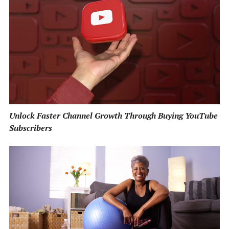
Unlock Faster Channel Growth Through Buying YouTube
Subscribers