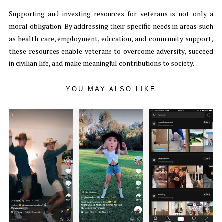
Supporting and investing resources for veterans is not only a
moral obligation. By addressing their specific needs in areas such
as health care, employment, education, and community support,
these resources enable veterans to overcome adversity, succeed
in civilian life, and make meaningful contributions to society.
YOU MAY ALSO LIKE