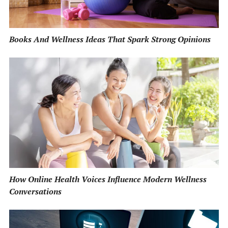
Books And Wellness Ideas That Spark Strong Opinions
How Online Health Voices Influence Modern Wellness
Conversations