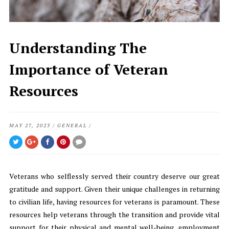
Understanding The
Importance of Veteran
Resources
MAY 27, 2023
/
GENERAL
/
Veterans who selflessly served their country deserve our great
gratitude and support. Given their unique challenges in returning
to civilian life, having resources for veterans is paramount. These
resources help veterans through the transition and provide vital
support for their physical and mental well-being, employment