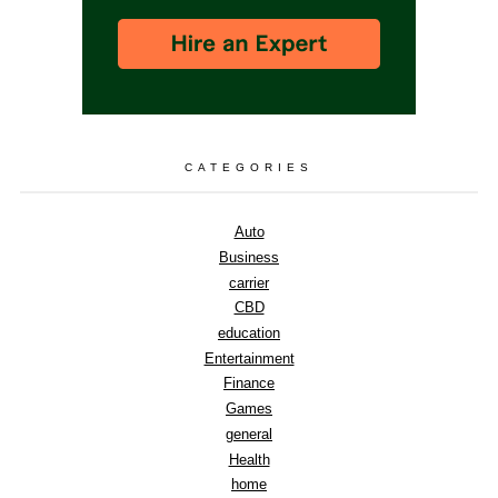
CATEGORIES
Auto
Business
carrier
CBD
education
Entertainment
Finance
Games
general
Health
home