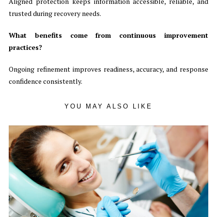
Aligned protection keeps information accessible, reliable, and
trusted during recovery needs.
What benefits come from continuous improvement
practices?
Ongoing refinement improves readiness, accuracy, and response
confidence consistently.
YOU MAY ALSO LIKE