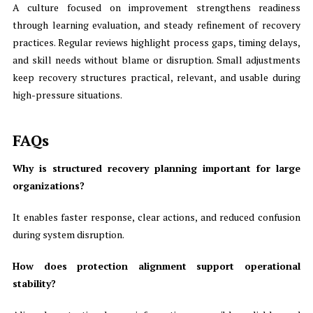
A culture focused on improvement strengthens readiness
through learning evaluation, and steady refinement of recovery
practices. Regular reviews highlight process gaps, timing delays,
and skill needs without blame or disruption. Small adjustments
keep recovery structures practical, relevant, and usable during
high-pressure situations.
FAQs
Why is structured recovery planning important for large
organizations?
It enables faster response, clear actions, and reduced confusion
during system disruption.
How does protection alignment support operational
stability?