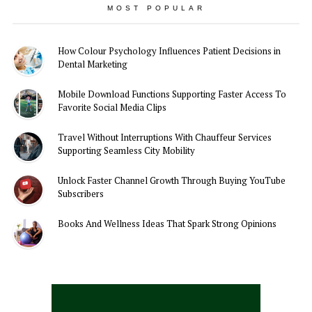
MOST POPULAR
How Colour Psychology Influences Patient Decisions in
Dental Marketing
Mobile Download Functions Supporting Faster Access To
Favorite Social Media Clips
Travel Without Interruptions With Chauffeur Services
Supporting Seamless City Mobility
Unlock Faster Channel Growth Through Buying YouTube
Subscribers
Books And Wellness Ideas That Spark Strong Opinions