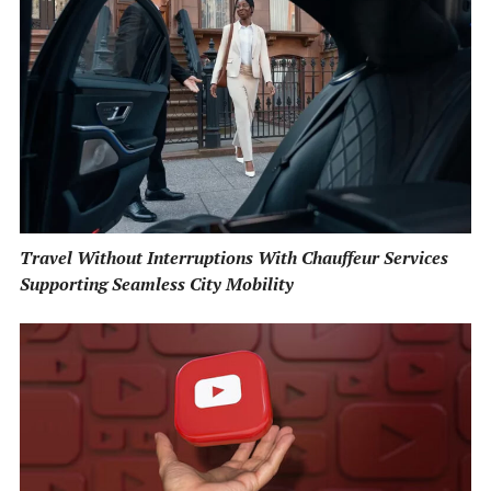
Travel Without Interruptions With Chauffeur Services
Supporting Seamless City Mobility