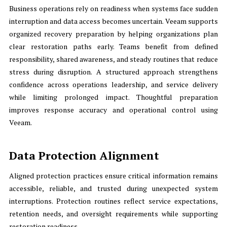
Business operations rely on readiness when systems face sudden
interruption and data access becomes uncertain. Veeam supports
organized recovery preparation by helping organizations plan
clear restoration paths early. Teams benefit from defined
responsibility, shared awareness, and steady routines that reduce
stress during disruption. A structured approach strengthens
confidence across operations leadership, and service delivery
while limiting prolonged impact. Thoughtful preparation
improves response accuracy and operational control using
Veeam.
Data Protection Alignment
Aligned protection practices ensure critical information remains
accessible, reliable, and trusted during unexpected system
interruptions. Protection routines reflect service expectations,
retention needs, and oversight requirements while supporting
restoration readiness.