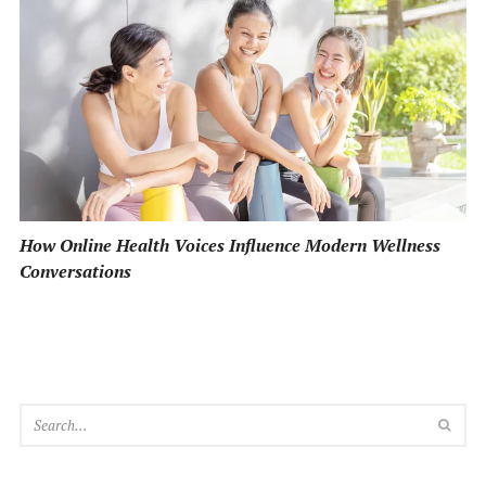
How Online Health Voices Influence Modern Wellness
Conversations
SEA