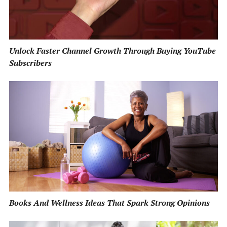
Unlock Faster Channel Growth Through Buying YouTube
Subscribers
Books And Wellness Ideas That Spark Strong Opinions