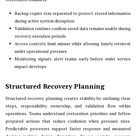
Backup copies stay separated to protect stored information
during active system disruption
Validation routines confirm saved data remains usable during
recovery execution periods
Access controls limit misuse while allowing timely retrieval
under operational pressure
Monitoring signals alert teams early before wider service
impact develops
Structured Recovery Planning
Structured recovery planning creates stability by outlining clear
steps, responsibility ownership, and validation flow within
operations. Teams understand restoration priorities and follow
prepared actions that reduce confusion when pressure rises.
Predictable processes support faster response and measured