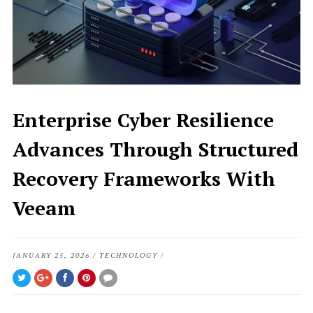
Enterprise Cyber Resilience
Advances Through Structured
Recovery Frameworks With
Veeam
JANUARY 25, 2026
/
TECHNOLOGY
/