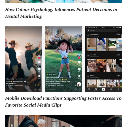
How Colour Psychology Influences Patient Decisions in
Dental Marketing
Mobile Download Functions Supporting Faster Access To
Favorite Social Media Clips