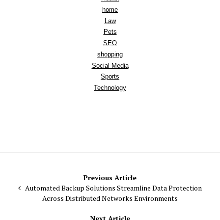
home
Law
Pets
SEO
shopping
Social Media
Sports
Technology
Post
Previous Article
Automated Backup Solutions Streamline Data Protection
navigation
Across Distributed Networks Environments
Next Article