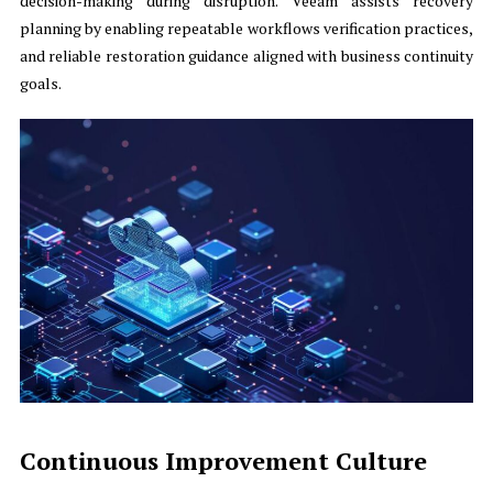
decision-making during disruption. Veeam assists recovery
planning by enabling repeatable workflows verification practices,
and reliable restoration guidance aligned with business continuity
goals.
Continuous Improvement Culture