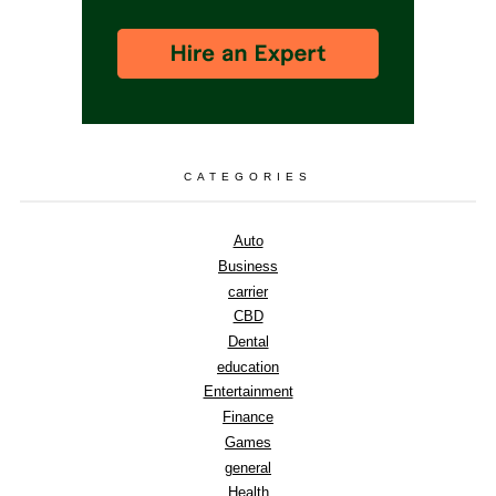
CATEGORIES
Auto
Business
carrier
CBD
Dental
education
Entertainment
Finance
Games
general
Health