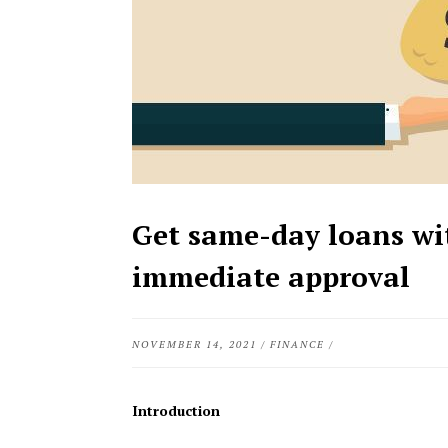
Get same-day loans wi
immediate approval
NOVEMBER 14, 2021
/
FINANCE
/
Introduction