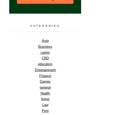
CATEGORIES
Auto
Business
carrier
CBD
education
Entertainment
Finance
Games
general
Health
home
Law
Pets