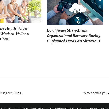
ne Health Voices
How Veeam Strengthens
e Modern Wellness
Organizational Recovery During
tions
Unplanned Data Loss Situations
ing golf Clubs.
Why should you 
© COPYRIGHT # 2019. POWERED BY ANTRIMCINEPLEX
| ALL RIGHTS RESERVED