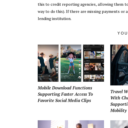
this to credit reporting agencies, allowing them to 
way to do this). If there are missing payments or 
lending institution.
YOU
Mobile Download Functions
Travel W
Supporting Faster Access To
With Cha
Favorite Social Media Clips
Supporti
Mobility