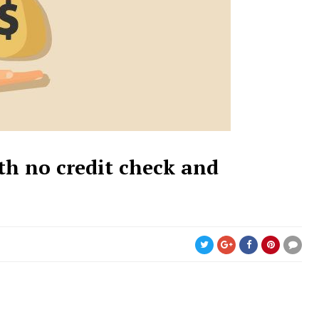
th no credit check and