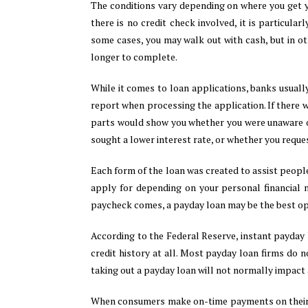
The conditions vary depending on where you get y
there is no credit check involved, it is particular
some cases, you may walk out with cash, but in oth
longer to complete.
While it comes to loan applications, banks usuall
report when processing the application. If there 
parts would show you whether you were unaware of
sought a lower interest rate, or whether you requ
Each form of the loan was created to assist people
apply for depending on your personal financial 
paycheck comes, a payday loan may be the best opt
According to the Federal Reserve, instant payday 
credit history at all. Most payday loan firms do no
taking out a payday loan will not normally impact a
When consumers make on-time payments on thei