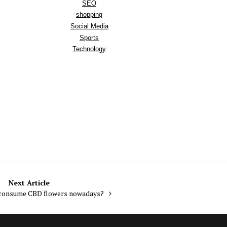
SEO
shopping
Social Media
Sports
Technology
Next Article
consume CBD flowers nowadays?