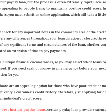
our payday loan, but the process is often extremely rapid. Because
ly appealing to people trying to maintain a positive credit score. In
ers, you must submit an online application, which will take a little
y check for any important notes in the comments area of the credit
were any differences throughout your loan duration or closure, these
 any significant terms and circumstances of the loan, whether you
ested an extension of time to pay payments.
 in unique financial circumstances, so you may select which loans to
need. If you need cash or money in an emergency before your next
ion for you.
loans are an appealing option for those who have poor credit or no
t verify a customer’s credit history; therefore, just applying for or
n individual’s credit score.
r
best instant payday loans
, certain payday loan providers submit