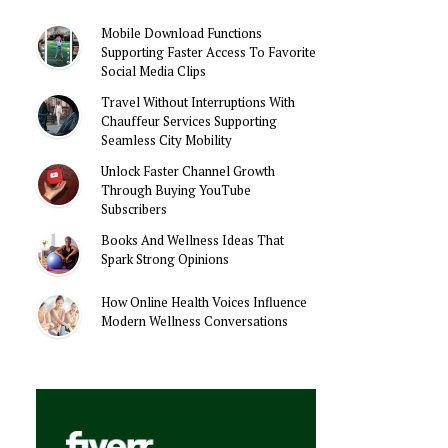
Mobile Download Functions
Supporting Faster Access To Favorite
Social Media Clips
Travel Without Interruptions With
Chauffeur Services Supporting
Seamless City Mobility
Unlock Faster Channel Growth
Through Buying YouTube
Subscribers
Books And Wellness Ideas That
Spark Strong Opinions
How Online Health Voices Influence
Modern Wellness Conversations