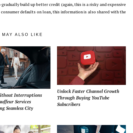
gradually build up better credit (again, this is a risky and expensive
a consumer defaults on loan, this information is also shared with the
 MAY ALSO LIKE
Unlock Faster Channel Growth
ithout Interruptions
Through Buying YouTube
uffeur Services
Subscribers
ng Seamless City