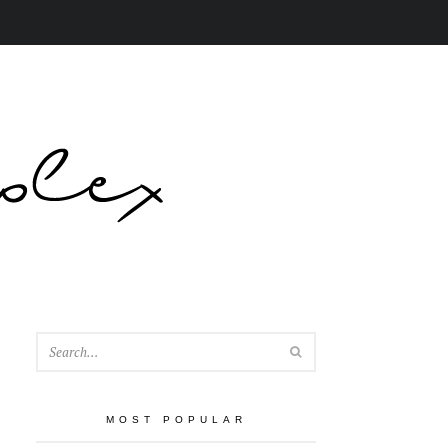
SEARCH
MOST POPULAR