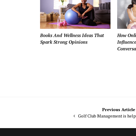
How Onli
Books And Wellness Ideas That
Influenc
Spark Strong Opinions
Conversa
Post
Previous Article
Golf Club Management is help
navigation