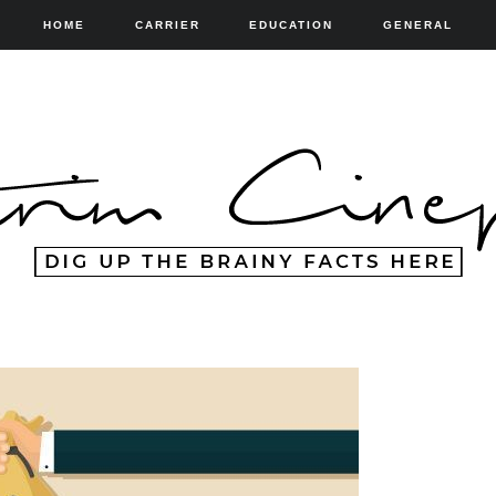
HOME
CARRIER
EDUCATION
GENERAL