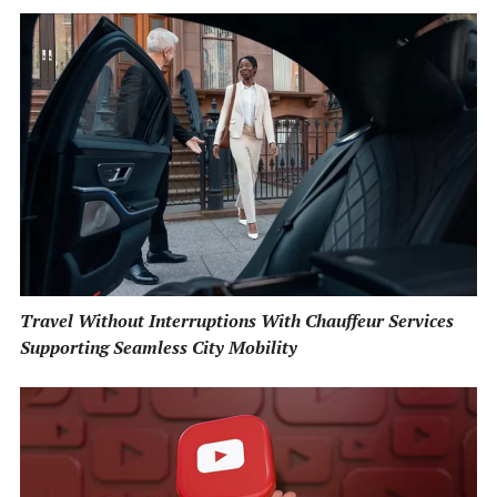
Travel Without Interruptions With Chauffeur Services
Supporting Seamless City Mobility