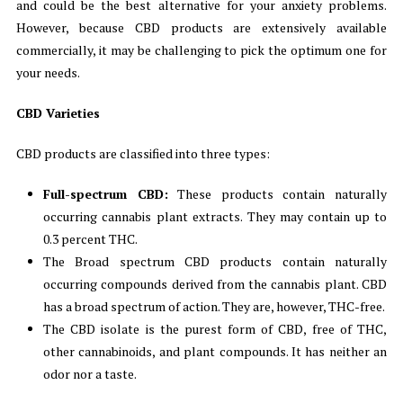
and could be the best alternative for your anxiety problems.
However, because CBD products are extensively available
commercially, it may be challenging to pick the optimum one for
your needs.
CBD Varieties
CBD products are classified into three types:
Full-spectrum CBD:
These products contain naturally
occurring cannabis plant extracts. They may contain up to
0.3 percent THC.
The Broad spectrum CBD products contain naturally
occurring compounds derived from the cannabis plant. CBD
has a broad spectrum of action. They are, however, THC-free.
The CBD isolate is the purest form of CBD, free of THC,
other cannabinoids, and plant compounds. It has neither an
odor nor a taste.