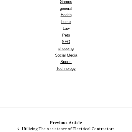
Games
general
Health
home
Law
Pets
SEO
shopping
Social Media
Sports
Technology
Post
Previous Article
Utilizing The Assistance of Electrical Contractors
navigation