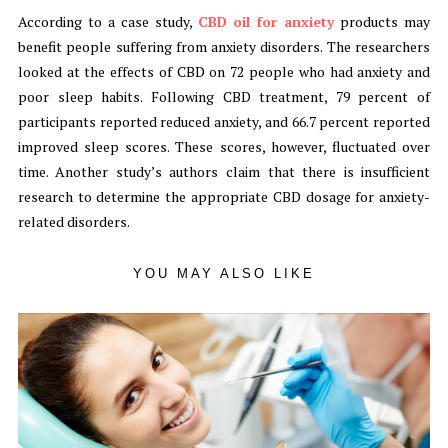
According to a case study,
CBD oil for anxiety
products may
benefit people suffering from anxiety disorders. The researchers
looked at the effects of CBD on 72 people who had anxiety and
poor sleep habits. Following CBD treatment, 79 percent of
participants reported reduced anxiety, and 66.7 percent reported
improved sleep scores. These scores, however, fluctuated over
time. Another study’s authors claim that there is insufficient
research to determine the appropriate CBD dosage for anxiety-
related disorders.
YOU MAY ALSO LIKE