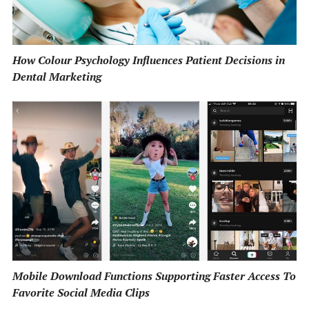
How Colour Psychology Influences Patient Decisions in
Dental Marketing
Mobile Download Functions Supporting Faster Access To
Favorite Social Media Clips