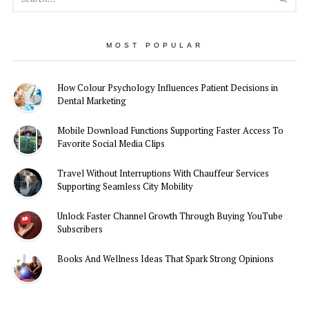
MOST POPULAR
How Colour Psychology Influences Patient Decisions in
Dental Marketing
Mobile Download Functions Supporting Faster Access To
Favorite Social Media Clips
Travel Without Interruptions With Chauffeur Services
Supporting Seamless City Mobility
Unlock Faster Channel Growth Through Buying YouTube
Subscribers
Books And Wellness Ideas That Spark Strong Opinions