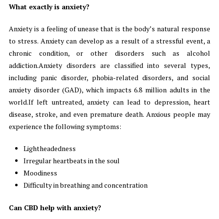
What exactly is anxiety?
Anxiety is a feeling of unease that is the body’s natural response
to stress. Anxiety can develop as a result of a stressful event, a
chronic condition, or other disorders such as alcohol
addiction.Anxiety disorders are classified into several types,
including panic disorder, phobia-related disorders, and social
anxiety disorder (GAD), which impacts 6.8 million adults in the
world.If left untreated, anxiety can lead to depression, heart
disease, stroke, and even premature death. Anxious people may
experience the following symptoms:
Lightheadedness
Irregular heartbeats in the soul
Moodiness
Difficulty in breathing and concentration
Can CBD help with anxiety?