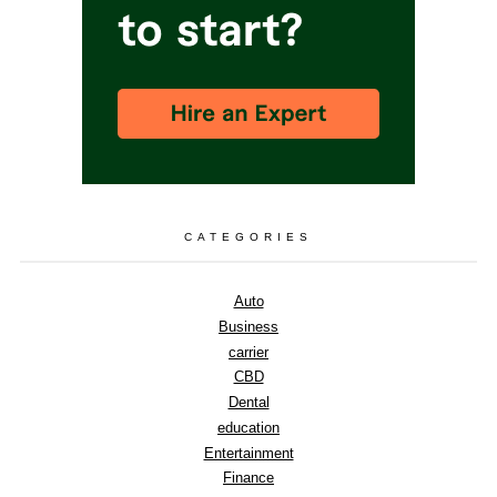
CATEGORIES
Auto
Business
carrier
CBD
Dental
education
Entertainment
Finance