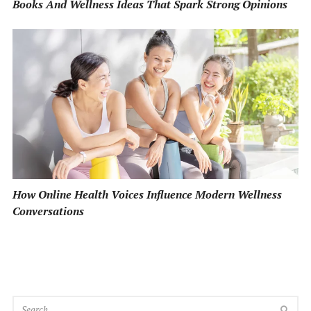
Books And Wellness Ideas That Spark Strong Opinions
How Online Health Voices Influence Modern Wellness
Conversations
SEA