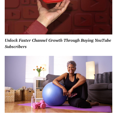
Unlock Faster Channel Growth Through Buying YouTube
Subscribers