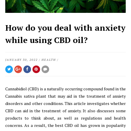
How do you deal with anxiety
while using CBD oil?
JANUARY 30, 2022
/
HEALTH
/
Cannabidiol (CBD) is a naturally occurring compound found in the
Cannabis sativa plant that may aid in the treatment of anxiety
disorders and other conditions. This article investigates whether
CBD can aid in the treatment of anxiety. It also discusses some
products to think about, as well as regulations and health
concerns. As a result, the best CBD oil has grown in popularity