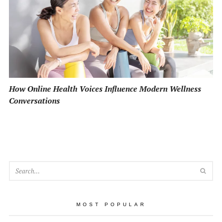
How Online Health Voices Influence Modern Wellness
Conversations
SEA
MOST POPULAR