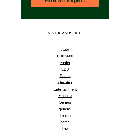
CATEGORIES
Auto
Business
carrier
CBD
Dental
education
Entertainment
Finance
Games
general
Health
home
Law