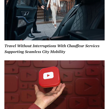
Travel Without Interruptions With Chauffeur Services
Supporting Seamless City Mobility