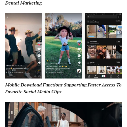
Dental Marketing
Mobile Download Functions Supporting Faster Access To
Favorite Social Media Clips