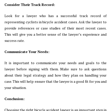
Consider Their Track Record:
Look for a lawyer who has a successful track record of
representing cyclists in bicycle accident cases. Ask the lawyer to
provide references or case studies of their most recent cases.
This will give you a better sense of the lawyer’s experience and
success rate.
Communicate Your Needs:
It is important to communicate your needs and goals to the
lawyer before signing with them. Make sure to ask questions
about their legal strategy and how they plan on handling your
case. This will help ensure that the lawyer is a good fit for you and
your situation.
Conclusion:
Choosing the right bicycle accident lawyer is an important step in