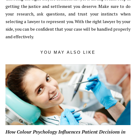
getting the justice and settlement you deserve. Make sure to do
your research, ask questions, and trust your instincts when
selecting a lawyer to represent you. With the right lawyer by your
side, you can be confident that your case will be handled properly
and effectively.
YOU MAY ALSO LIKE
How Colour Psychology Influences Patient Decisions in