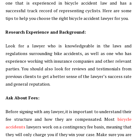
one that is experienced in bicycle accident law and has a
successful track record of representing cyclists. Here are some
tips to help you choose the right bicycle accident lawyer for you.
Research Experience and Background:
Look for a lawyer who is knowledgeable in the laws and
regulations surrounding bike accidents, as well as one who has
experience working with insurance companies and other relevant
parties. You should also look for reviews and testimonials from
previous clients to get a better sense of the lawyer’s success rate
and general reputation.
Ask About Fees:
Before signing with any lawyer, it is important to understand their
fee structure and how they are compensated. Most
bicycle
accidents
lawyers work on a contingency fee basis, meaning that
they will only charge you if they win your case. Make sure you are