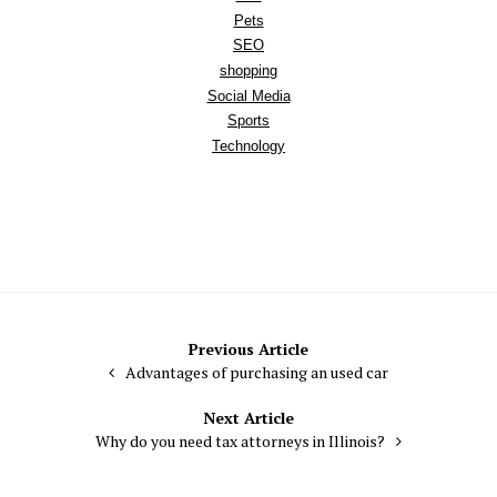
Pets
SEO
shopping
Social Media
Sports
Technology
Post
Previous Article
Advantages of purchasing an used car
navigation
Next Article
Why do you need tax attorneys in Illinois?