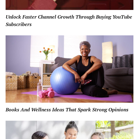
Unlock Faster Channel Growth Through Buying YouTube
Subscribers
Books And Wellness Ideas That Spark Strong Opinions