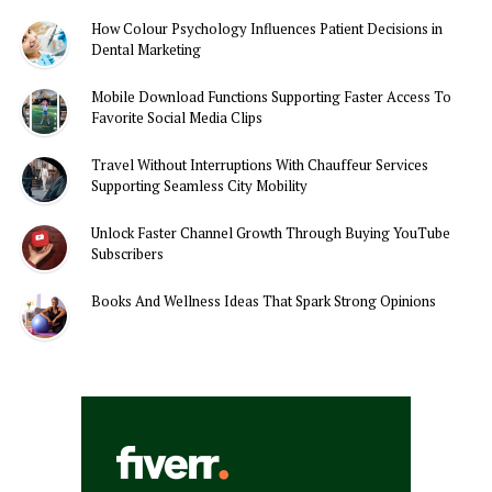
How Colour Psychology Influences Patient Decisions in
Dental Marketing
Mobile Download Functions Supporting Faster Access To
Favorite Social Media Clips
Travel Without Interruptions With Chauffeur Services
Supporting Seamless City Mobility
Unlock Faster Channel Growth Through Buying YouTube
Subscribers
Books And Wellness Ideas That Spark Strong Opinions