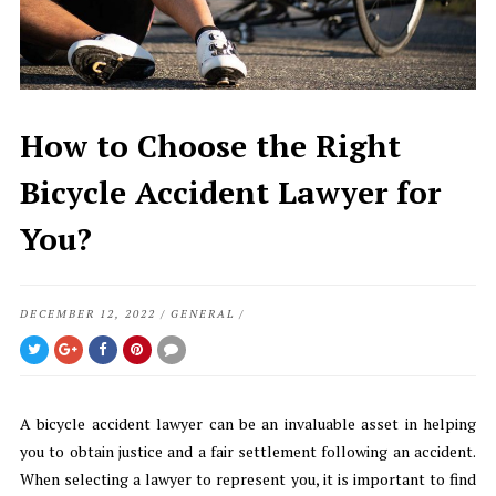
How to Choose the Right
Bicycle Accident Lawyer for
You?
DECEMBER 12, 2022
/
GENERAL
/
A bicycle accident lawyer can be an invaluable asset in helping
you to obtain justice and a fair settlement following an accident.
When selecting a lawyer to represent you, it is important to find