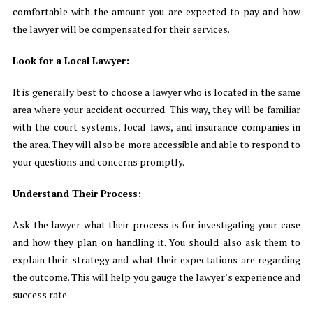
comfortable with the amount you are expected to pay and how
the lawyer will be compensated for their services.
Look for a Local Lawyer:
It is generally best to choose a lawyer who is located in the same
area where your accident occurred. This way, they will be familiar
with the court systems, local laws, and insurance companies in
the area. They will also be more accessible and able to respond to
your questions and concerns promptly.
Understand Their Process:
Ask the lawyer what their process is for investigating your case
and how they plan on handling it. You should also ask them to
explain their strategy and what their expectations are regarding
the outcome. This will help you gauge the lawyer’s experience and
success rate.