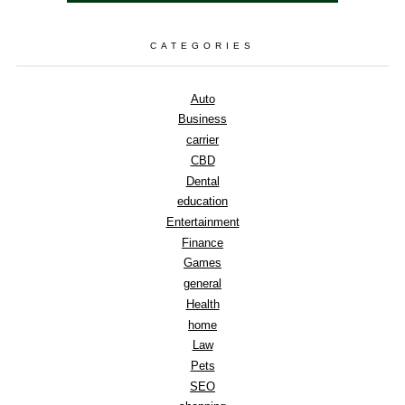
CATEGORIES
Auto
Business
carrier
CBD
Dental
education
Entertainment
Finance
Games
general
Health
home
Law
Pets
SEO