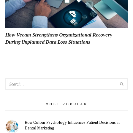
How Veeam Strengthens Organizational Recovery
During Unplanned Data Loss Situations
SEA
MOST POPULAR
How Colour Psychology Influences Patient Decisions in
Dental Marketing