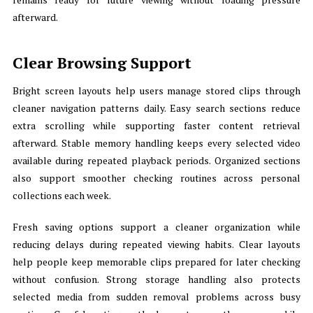
afterward.
Clear Browsing Support
Bright screen layouts help users manage stored clips through
cleaner navigation patterns daily. Easy search sections reduce
extra scrolling while supporting faster content retrieval
afterward. Stable memory handling keeps every selected video
available during repeated playback periods. Organized sections
also support smoother checking routines across personal
collections each week.
Fresh saving options support a cleaner organization while
reducing delays during repeated viewing habits. Clear layouts
help people keep memorable clips prepared for later checking
without confusion. Strong storage handling also protects
selected media from sudden removal problems across busy