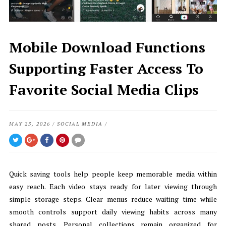
Mobile Download Functions
Supporting Faster Access To
Favorite Social Media Clips
MAY 23, 2026
/
SOCIAL MEDIA
/
Quick saving tools help people keep memorable media within
easy reach. Each video stays ready for later viewing through
simple storage steps. Clear menus reduce waiting time while
smooth controls support daily viewing habits across many
shared posts. Personal collections remain organized for