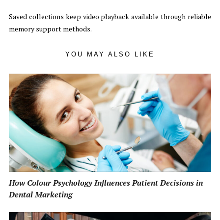
Saved collections keep video playback available through reliable
memory support methods.
YOU MAY ALSO LIKE
How Colour Psychology Influences Patient Decisions in
Dental Marketing