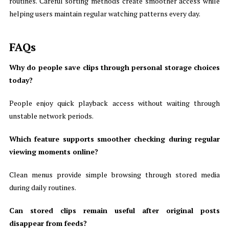
routines. Careful sorting methods create smoother access while
helping users maintain regular watching patterns every day.
FAQs
Why do people save clips through personal storage choices
today?
People enjoy quick playback access without waiting through
unstable network periods.
Which feature supports smoother checking during regular
viewing moments online?
Clean menus provide simple browsing through stored media
during daily routines.
Can stored clips remain useful after original posts
disappear from feeds?