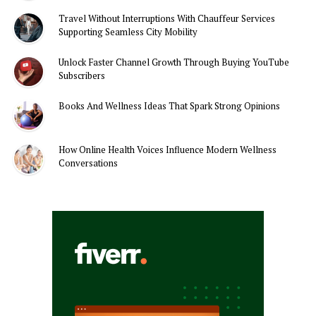
Travel Without Interruptions With Chauffeur Services
Supporting Seamless City Mobility
Unlock Faster Channel Growth Through Buying YouTube
Subscribers
Books And Wellness Ideas That Spark Strong Opinions
How Online Health Voices Influence Modern Wellness
Conversations