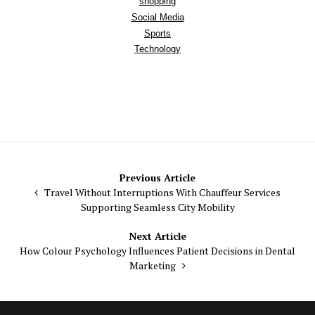
shopping
Social Media
Sports
Technology
Post
Previous Article
Travel Without Interruptions With Chauffeur Services
navigation
Supporting Seamless City Mobility
Next Article
How Colour Psychology Influences Patient Decisions in Dental
Marketing