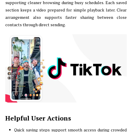
supporting cleaner browsing during busy schedules. Each saved
section keeps a video prepared for simple playback later. Clear
arrangement also supports faster sharing between close
contacts through direct sending.
Helpful User Actions
Quick saving steps support smooth access during crowded