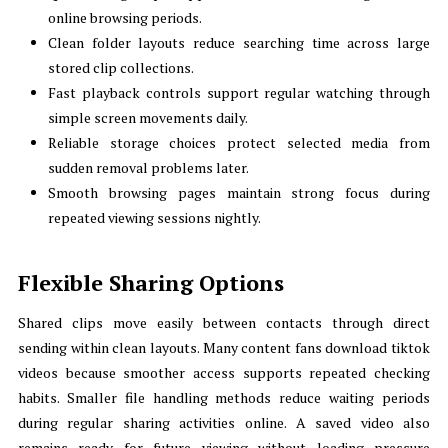
online browsing periods.
Clean folder layouts reduce searching time across large
stored clip collections.
Fast playback controls support regular watching through
simple screen movements daily.
Reliable storage choices protect selected media from
sudden removal problems later.
Smooth browsing pages maintain strong focus during
repeated viewing sessions nightly.
Flexible Sharing Options
Shared clips move easily between contacts through direct
sending within clean layouts. Many content fans download tiktok
videos because smoother access supports repeated checking
habits. Smaller file handling methods reduce waiting periods
during regular sharing activities online. A saved video also
remains ready for future viewing without loading pressure