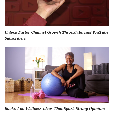
Unlock Faster Channel Growth Through Buying YouTube
Subscribers
Books And Wellness Ideas That Spark Strong Opinions