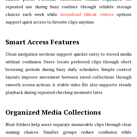
repeated use during busy routines through reliable storage
choices each week while
download tiktok videos
options
support quick access to favorite clips anytime.
Smart Access Features
Clean navigation sections support quicker entry to stored media
without confusion. Users locate preferred clips through short
browsing periods during busy daily schedules. Simple control
layouts improve movement between saved collections through
smooth screen actions. A stable video file also supports steady
playback during repeated checking moments later.
Organized Media Collections
Neat folders help users separate memorable clips through clear
naming choices. Smaller groups reduce confusion while