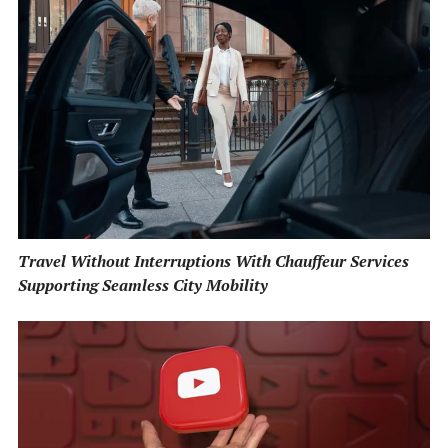
Travel Without Interruptions With Chauffeur Services
Supporting Seamless City Mobility