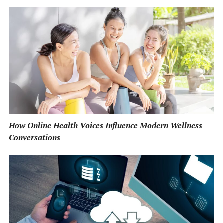
How Online Health Voices Influence Modern Wellness
Conversations