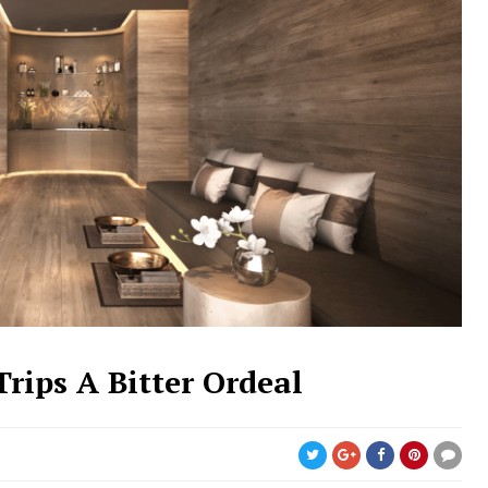
rips A Bitter Ordeal