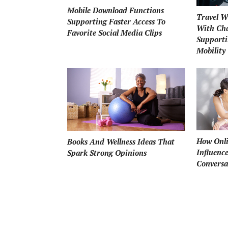
Mobile Download Functions
Travel W
Supporting Faster Access To
With Cha
Favorite Social Media Clips
Supporti
Mobility
How Onli
Books And Wellness Ideas That
Influenc
Spark Strong Opinions
Conversa