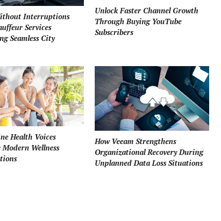
Unlock Faster Channel Growth
ithout Interruptions
Through Buying YouTube
uffeur Services
Subscribers
ng Seamless City
ne Health Voices
How Veeam Strengthens
e Modern Wellness
Organizational Recovery During
tions
Unplanned Data Loss Situations