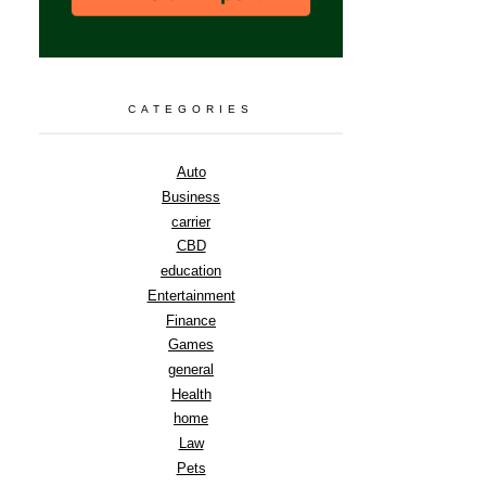
CATEGORIES
Auto
Business
carrier
CBD
education
Entertainment
Finance
Games
general
Health
home
Law
Pets