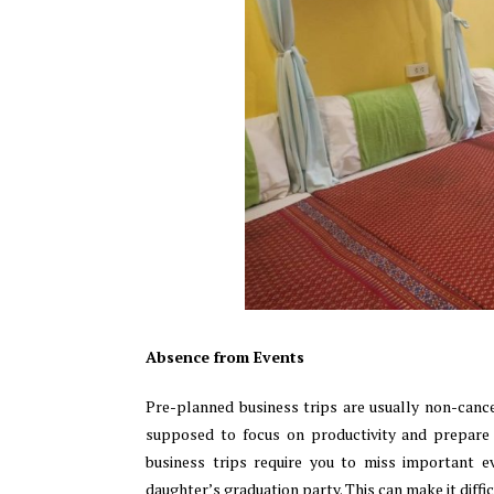
Absence from Events
Pre-planned business trips are usually non-canc
supposed to focus on productivity and prepare 
business trips require you to miss important ev
daughter’s graduation party. This can make it diffic