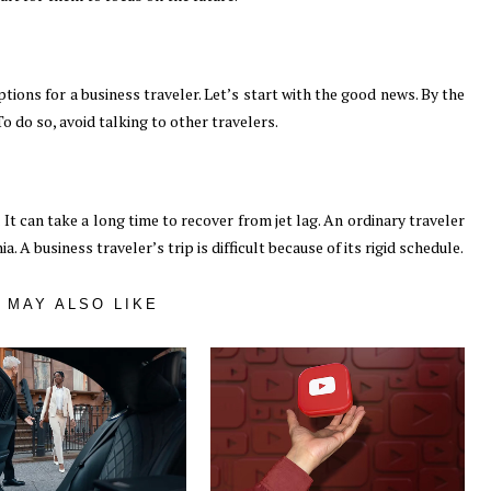
tions for a business traveler. Let’s start with the good news. By the
o do so, avoid talking to other travelers.
 It can take a long time to recover from jet lag. An ordinary traveler
. A business traveler’s trip is difficult because of its rigid schedule.
 MAY ALSO LIKE