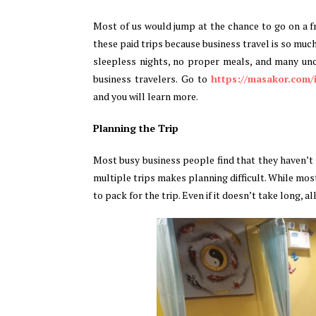
Most of us would jump at the chance to go on a f
these paid trips because business travel is so muc
sleepless nights, no proper meals, and many unc
business travelers. Go to
https://masakor.com
and you will learn more.
Planning the Trip
Most busy business people find that they haven’t f
multiple trips makes planning difficult. While mo
to pack for the trip. Even if it doesn’t take long, a