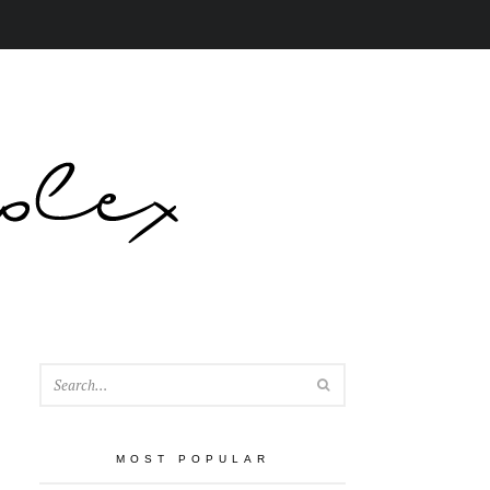
SEARCH
MOST POPULAR