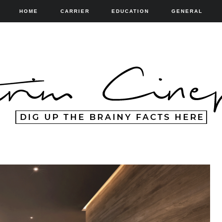
HOME
CARRIER
EDUCATION
GENERAL