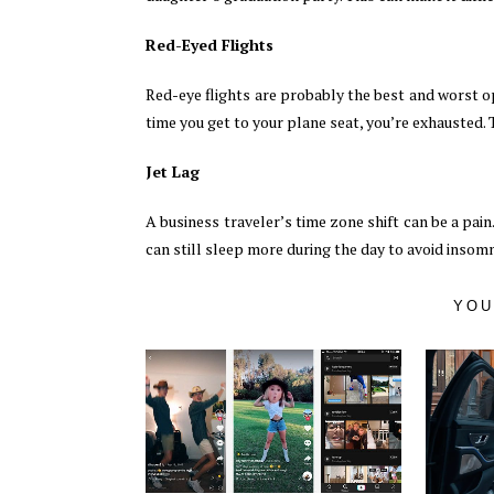
Red-Eyed Flights
Red-eye flights are probably the best and worst op
time you get to your plane seat, you’re exhausted. T
Jet Lag
A business traveler’s time zone shift can be a pain.
can still sleep more during the day to avoid insomnia
YOU