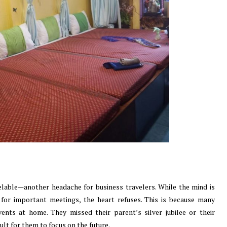
elable—another headache for business travelers. While the mind is
for important meetings, the heart refuses. This is because many
ents at home. They missed their parent’s silver jubilee or their
ult for them to focus on the future.