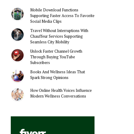
Mobile Download Functions
Supporting Faster Access To Favorite
Social Media Clips
Travel Without Interruptions With
Chauffeur Services Supporting
Seamless City Mobility
Unlock Faster Channel Growth
Through Buying YouTube
Subscribers
Books And Wellness Ideas That
Spark Strong Opinions
How Online Health Voices Influence
Modern Wellness Conversations