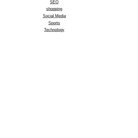
SEO
shopping
Social Media
Sports
Technology