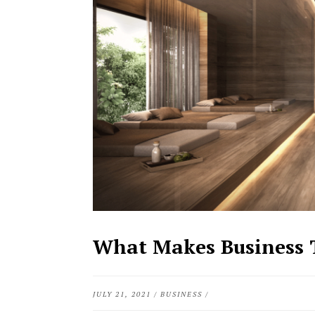
What Makes Business T
JULY 21, 2021
/
BUSINESS
/