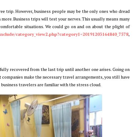
ree trip. However, business people may be the only ones who dread
h more. Business trips will test your nerves. This usually means many
omfortable situations. We could go on and on about the plight of
/include/category_view2.php?category1=20191203164840_7578
,
ully recovered from the last trip until another one arises. Going on
st companies make the necessary travel arrangements, you still have
ll business travelers are familiar with the stress cloud.