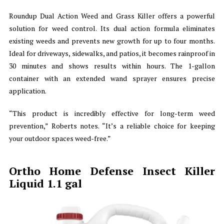
Roundup Dual Action Weed and Grass Killer offers a powerful
solution for weed control. Its dual action formula eliminates
existing weeds and prevents new growth for up to four months.
Ideal for driveways, sidewalks, and patios, it becomes rainproof in
30 minutes and shows results within hours. The 1-gallon
container with an extended wand sprayer ensures precise
application.
“This product is incredibly effective for long-term weed
prevention,” Roberts notes. “It’s a reliable choice for keeping
your outdoor spaces weed-free.”
Ortho Home Defense Insect Killer
Liquid 1.1 gal