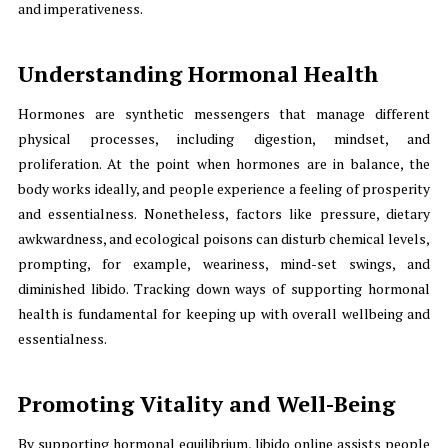
and imperativeness.
Understanding Hormonal Health
Hormones are synthetic messengers that manage different
physical processes, including digestion, mindset, and
proliferation. At the point when hormones are in balance, the
body works ideally, and people experience a feeling of prosperity
and essentialness. Nonetheless, factors like pressure, dietary
awkwardness, and ecological poisons can disturb chemical levels,
prompting, for example, weariness, mind-set swings, and
diminished libido. Tracking down ways of supporting hormonal
health is fundamental for keeping up with overall wellbeing and
essentialness.
Promoting Vitality and Well-Being
By supporting hormonal equilibrium, libido online assists people