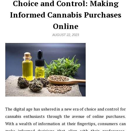
Choice and Control: Making
Informed Cannabis Purchases
Online
AUGUST 22, 2023
The digital age has ushered in a new era of choice and control for
cannabis enthusiasts through the avenue of online purchases.
With a wealth of information at their fingertips, consumers can
make informed decisions that align with their preferences,