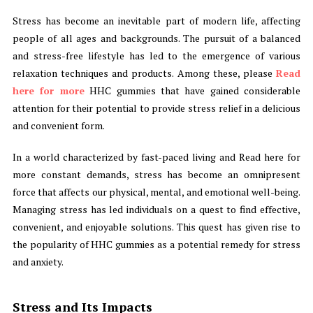
Stress has become an inevitable part of modern life, affecting
people of all ages and backgrounds. The pursuit of a balanced
and stress-free lifestyle has led to the emergence of various
relaxation techniques and products. Among these, please
Read
here for more
HHC gummies that have gained considerable
attention for their potential to provide stress relief in a delicious
and convenient form.
In a world characterized by fast-paced living and Read here for
more constant demands, stress has become an omnipresent
force that affects our physical, mental, and emotional well-being.
Managing stress has led individuals on a quest to find effective,
convenient, and enjoyable solutions. This quest has given rise to
the popularity of HHC gummies as a potential remedy for stress
and anxiety.
Stress and Its Impacts