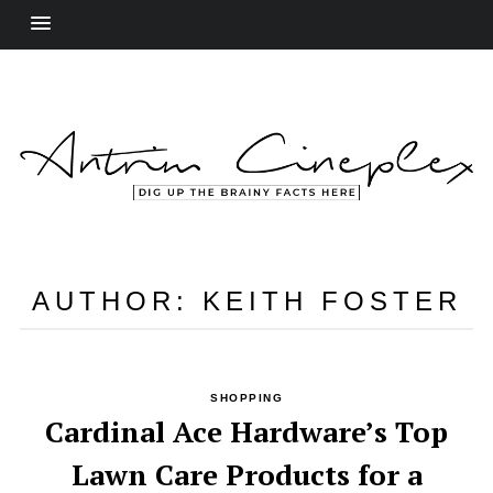
AUTHOR:
KEITH FOSTER
SHOPPING
Cardinal Ace Hardware’s Top
Lawn Care Products for a